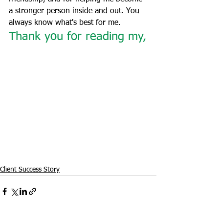
a stronger person inside and out. You 
always know what's best for me.
Thank you for reading my,
Client Success Story