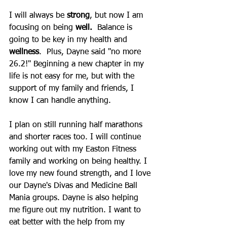
I will always be 
strong
, but now I am 
focusing on being 
well.  
Balance is 
going to be key in my health and 
wellness
.  Plus, Dayne said "no more 
26.2!" Beginning a new chapter in my 
life is not easy for me, but with the 
support of my family and friends, I 
know I can handle anything.  
I plan on still running half marathons 
and shorter races too. I will continue 
working out with my Easton Fitness 
family and working on being healthy. I 
love my new found strength, and I love 
our Dayne's Divas and Medicine Ball 
Mania groups. Dayne is also helping 
me figure out my nutrition. I want to 
eat better with the help from my 