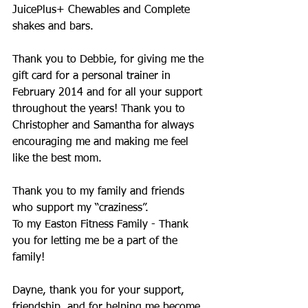
JuicePlus+ Chewables and Complete 
shakes and bars. 
Thank you to Debbie, for giving me the 
gift card for a personal trainer in 
February 2014 and for all your support 
throughout the years! Thank you to 
Christopher and Samantha for always 
encouraging me and making me feel 
like the best mom.
Thank you to my family and friends 
who support my “craziness”.
To my Easton Fitness Family - Thank 
you for letting me be a part of the 
family!
Dayne, thank you for your support, 
friendship, and for helping me become 