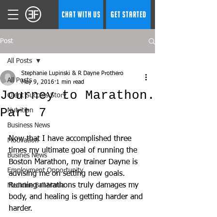
CHAT WITH US
GET STARTED
Post
All Posts
Stephanie Lupinski & R Dayne Prothero
All Posts
May 9, 2016
1 min read
Journey to Marathon.
Client Success Story
Part 7
Nutrition
Business News
Now that I have accomplished three 
Motivation
times my ultimate goal of running the 
Busines News
Boston Marathon, my trainer Dayne is 
Employment Opportunity
advising me on setting new goals. 
Running marathons truly damages my 
Medicine Ball Mania
body, and healing is getting harder and 
harder.  