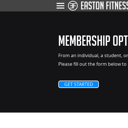
Membership Opt
From an individual, a student, or
Please fill out the form below to
GET STARTED