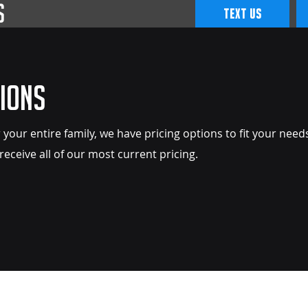
TEXT US
ions
 your entire family, we have pricing options to fit your need
 receive all of our most current pricing.