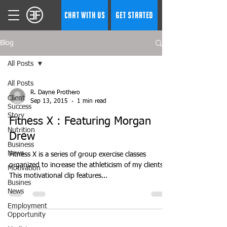
CHAT WITH US
GET STARTED
Blog
All Posts
All Posts
R. Dayne Prothero
Client
Sep 13, 2015
1 min read
Success
Story
Fitness X : Featuring Morgan
Nutrition
Drew
Business
News
Fitness X is a series of group exercise classes
organized to increase the athleticism of my clients.
Motivation
This motivational clip features...
Busines
News
Employment
Opportunity