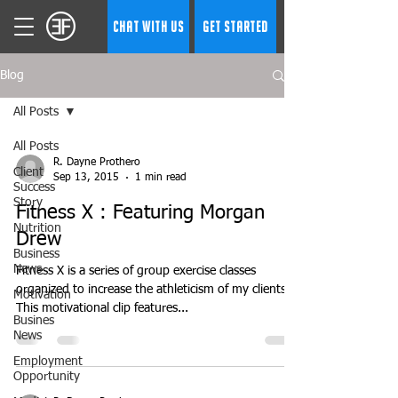
CHAT WITH US
GET STARTED
Blog
All Posts
All Posts
R. Dayne Prothero
Client
Sep 13, 2015
1 min read
Success
Story
Fitness X : Featuring Morgan
Nutrition
Drew
Business
News
Fitness X is a series of group exercise classes
organized to increase the athleticism of my clients.
Motivation
This motivational clip features...
Busines
News
Employment
Opportunity