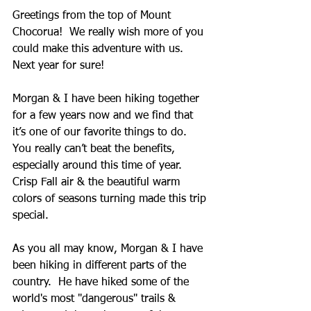
Greetings from the top of Mount 
Chocorua!  We really wish more of you 
could make this adventure with us.  
Next year for sure! 
Morgan & I have been hiking together 
for a few years now and we find that 
it’s one of our favorite things to do.  
You really can’t beat the benefits, 
especially around this time of year.  
Crisp Fall air & the beautiful warm 
colors of seasons turning made this trip 
special.   
As you all may know, Morgan & I have 
been hiking in different parts of the 
country.  He have hiked some of the 
world's most "dangerous" trails & 