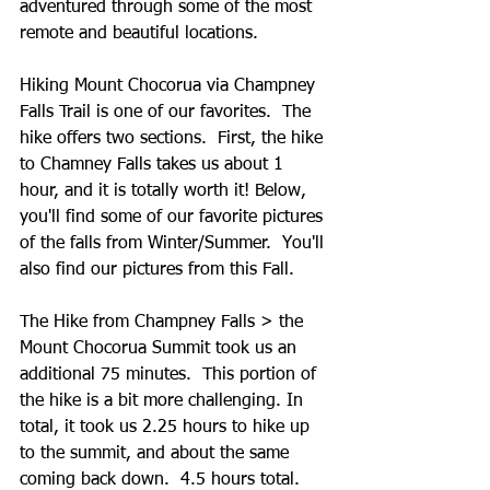
adventured through some of the most 
remote and beautiful locations.   
Hiking Mount Chocorua via Champney 
Falls Trail is one of our favorites.  The 
hike offers two sections.  First, the hike 
to Chamney Falls takes us about 1 
hour, and it is totally worth it! Below, 
you'll find some of our favorite pictures 
of the falls from Winter/Summer.  You'll 
also find our pictures from this Fall.  
The Hike from Champney Falls > the 
Mount Chocorua Summit took us an 
additional 75 minutes.  This portion of 
the hike is a bit more challenging. In 
total, it took us 2.25 hours to hike up 
to the summit, and about the same 
coming back down.  4.5 hours total. 