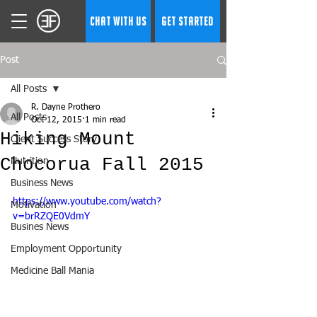
CHAT WITH US
GET STARTED
Post
All Posts
R. Dayne Prothero
All Posts
Oct 12, 2015
1 min read
Hiking Mount
Client Success Story
Chocorua Fall 2015
Nutrition
Business News
https://www.youtube.com/watch?
Motivation
v=brRZQE0VdmY
Busines News
Employment Opportunity
Medicine Ball Mania