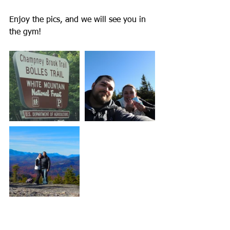
Enjoy the pics, and we will see you in 
the gym! 