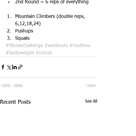
2nd Round = 6 reps of everything  
Mountain Climbers (double reps, 
6,12,18,24)  
Pushups   
Squats 
#fitnesschallenge
#workouts
#routines
#bodyweight
#circuit
See All
Recent Posts