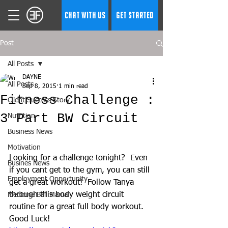
CHAT WITH US
GET STARTED
Post
All Posts
DAYNE
All Posts
Sep 8, 2015
1 min read
Fitness Challenge :
Client Success Story
3 Part BW Circuit
Nutrition
Business News
Motivation
Looking for a challenge tonight?  Even 
Busines News
if you cant get to the gym, you can still 
Employment Opportunity
get a great workout!  Follow Tanya 
through this body weight circuit 
Medicine Ball Mania
routine for a great full body workout.  
Good Luck! 