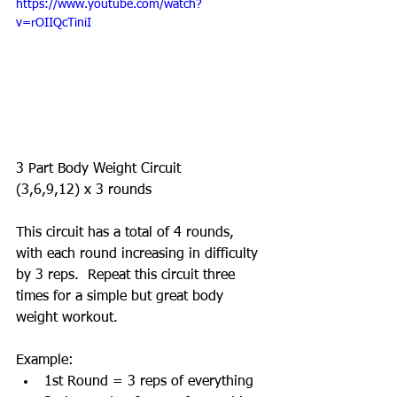
https://www.youtube.com/watch?
v=rOIIQcTiniI
3 Part Body Weight Circuit  
(3,6,9,12) x 3 rounds 
This circuit has a total of 4 rounds, 
with each round increasing in difficulty 
by 3 reps.  Repeat this circuit three 
times for a simple but great body 
weight workout.  
Example:  
1st Round = 3 reps of everything  