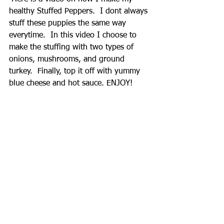
healthy Stuffed Peppers.  I dont always 
stuff these puppies the same way 
everytime.  In this video I choose to 
make the stuffing with two types of 
onions, mushrooms, and ground 
turkey.  Finally, top it off with yummy 
blue cheese and hot sauce. ENJOY! 