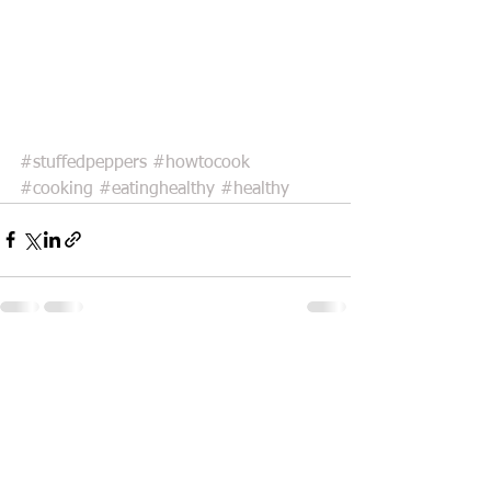
#stuffedpeppers
#howtocook
#cooking
#eatinghealthy
#healthy
See All
Recent Posts