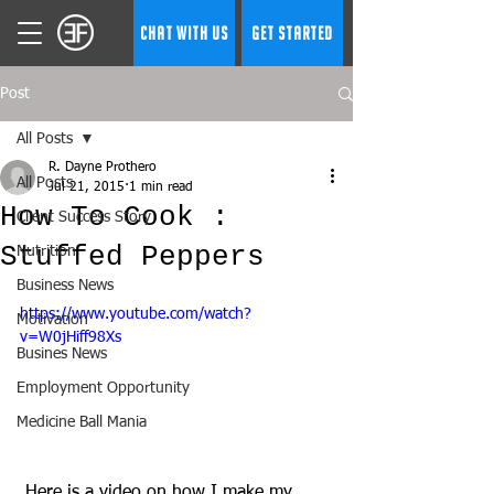
CHAT WITH US
GET STARTED
Post
All Posts
R. Dayne Prothero
All Posts
Jul 21, 2015
1 min read
How To Cook :
Client Success Story
Stuffed Peppers
Nutrition
Business News
https://www.youtube.com/watch?
Motivation
v=W0jHiff98Xs
Busines News
Employment Opportunity
Medicine Ball Mania
 Here is a video on how I make my 