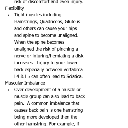
risk of discomfort and even injury.  
Flexibility  
Tight muscles including 
Hamstrings, Quadriceps, Gluteus 
and others can cause your hips 
and spine to become unaligned.  
When the spine becomes 
unaligned the risk of pinching a 
nerve or injuring/herniating a disk 
increases.  Injury to your lower 
back especially between vertabrea 
L4 & L5 can often lead to Sciatica.  
Muscular Imbalance  
Over development of a muscle or 
muscle group can also lead to back 
pain.  A common imbalance that 
causes back pain is one hamstring 
being more developed then the 
other hamstring. For example, if 