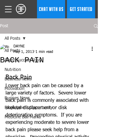
CHAT WITH US
GET STARTED
Post
All Posts
DAYNE
All Posts
May 1, 2013
1 min read
BACK PAIN
Client Success Story
Nutrition
Back Pain 
Business News
Lower back pain can be caused by a 
Motivation
large variety of factors.  Severe lower 
Busines News
back pain is commonly associated with 
Employment Opportunity
skeletal displacement or disk 
deterioration symptoms.  If you are 
Medicine Ball Mania
experiencing moderate to severe lower 
back pain please seek help from a 