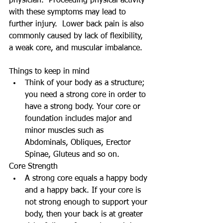
physician.  Proceeding physical activity 
with these symptoms may lead to 
further injury.  Lower back pain is also 
commonly caused by lack of flexibility, 
a weak core, and muscular imbalance. 
Things to keep in mind  
Think of your body as a structure; 
you need a strong core in order to 
have a strong body. Your core or 
foundation includes major and 
minor muscles such as 
Abdominals, Obliques, Erector 
Spinae, Gluteus and so on.  
Core Strength  
A strong core equals a happy body 
and a happy back. If your core is 
not strong enough to support your 
body, then your back is at greater 