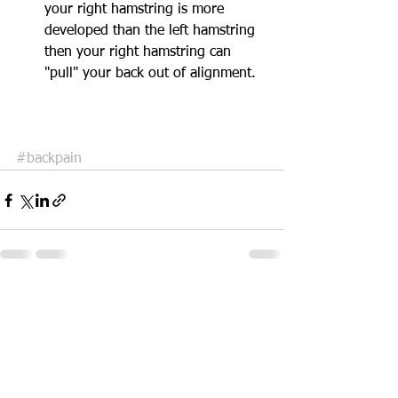
your right hamstring is more 
developed than the left hamstring 
then your right hamstring can 
"pull" your back out of alignment.  
#backpain
See All
Recent Posts