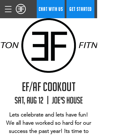
CHAT WITH US
GET STARTED
EF/AF Cookout
Sat, Aug 12
  |  
Joe's House
Lets celebrate and lets have fun!
We all have worked so hard for our
success the past year! Its time to