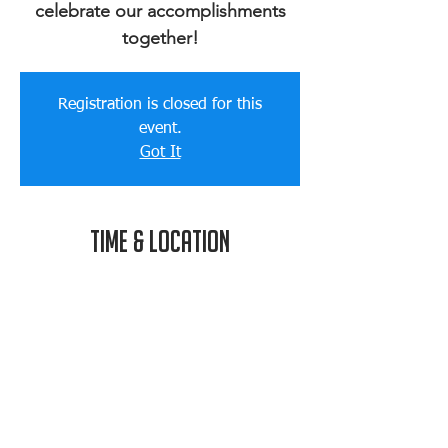
celebrate our accomplishments
together!
Registration is closed for this
event.
Got It
Time & Location
Aug 12, 2017, 3:00 PM
Joe's House, 8 South St, North
Easton, MA 02356, USA